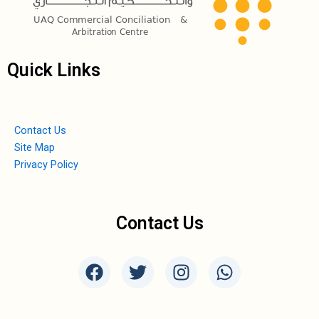
Quick Links
Contact Us
Site Map
Privacy Policy
Contact Us
F
T
I
W
a
w
n
h
c
i
s
a
e
t
t
t