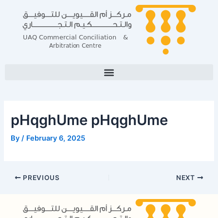
Skip
Post
to
navigation
content
pHqghUme pHqghUme
By
/
February 6, 2025
PREVIOUS
NEXT