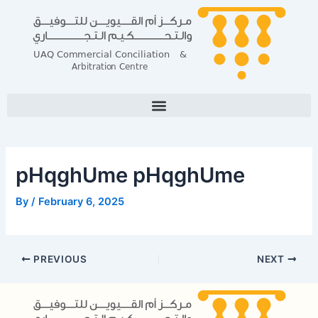
Skip
Post
to
navigation
content
pHqghUme pHqghUme
By
/
February 6, 2025
PREVIOUS
NEXT