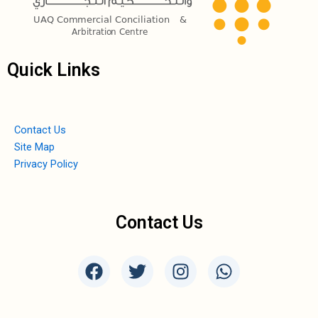
Quick Links
Contact Us
Site Map
Privacy Policy
Contact Us
F
T
I
W
a
w
n
h
c
i
s
a
e
t
t
t