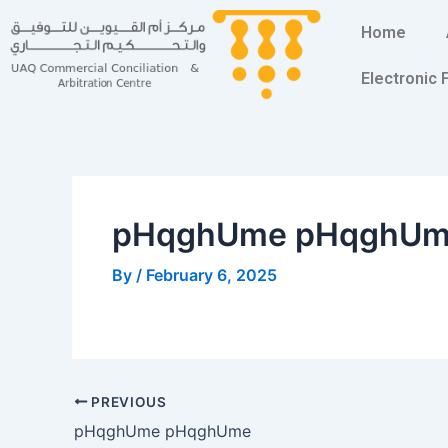
Skip
Post
Home
to
navigation
content
Electronic
pHqghUme pHqghU
By
/
February 6, 2025
PREVIOUS
pHqghUme pHqghUme