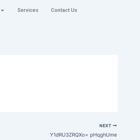
Services
Contact Us
NEXT
Y1dRU3ZRQXo= pHqghUme