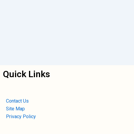
Quick Links
Contact Us
Site Map
Privacy Policy