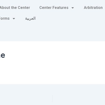
About the Center
Center Features
Arbitration
 Forms
العربية
me