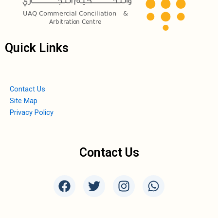
Quick Links
Contact Us
Site Map
Privacy Policy
Contact Us
F
T
I
W
a
w
n
h
c
i
s
a
e
t
t
t