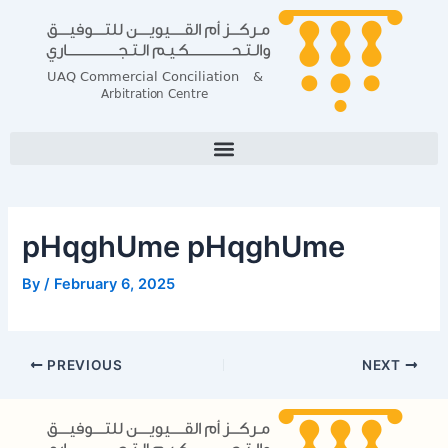
Skip
Post
to
navigation
content
pHqghUme pHqghUme
By
/
February 6, 2025
PREVIOUS
NEXT