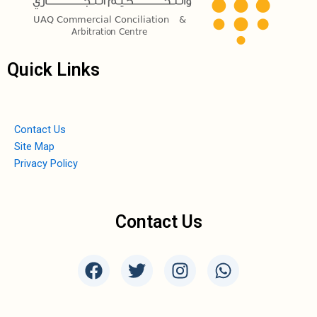
Quick Links
Contact Us
Site Map
Privacy Policy
Contact Us
F
T
I
W
a
w
n
h
c
i
s
a
e
t
t
t