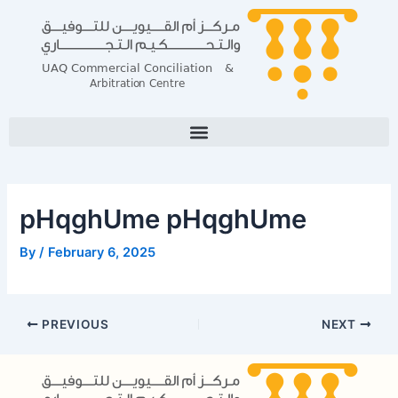
Skip
Post
to
navigation
content
pHqghUme pHqghUme
By
/
February 6, 2025
PREVIOUS
NEXT