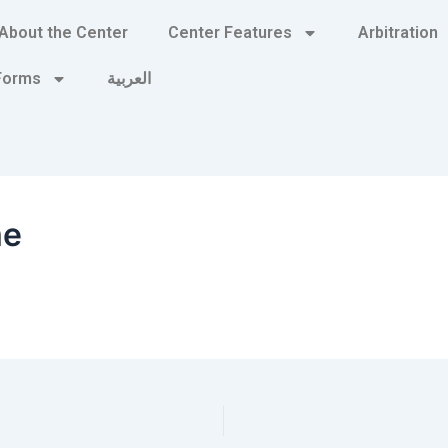
About the Center
Center Features
Arbitration
 Forms
العربية
me