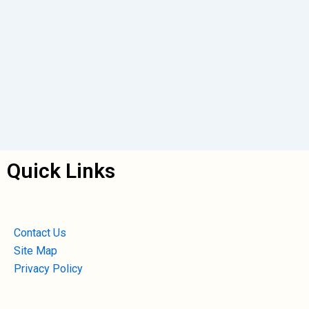
Quick Links
Contact Us
Site Map
Privacy Policy