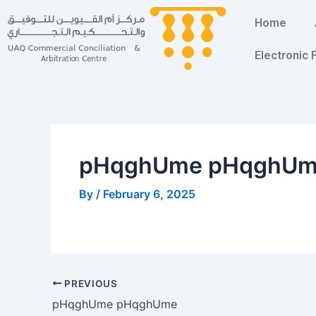
Skip
Post
Home
to
navigation
content
Electronic
pHqghUme pHqghU
By
/
February 6, 2025
PREVIOUS
pHqghUme pHqghUme