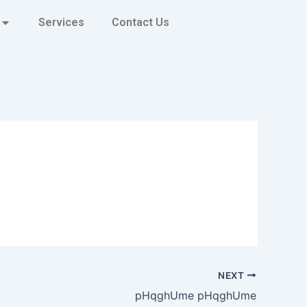
Services
Contact Us
NEXT
pHqghUme pHqghUme