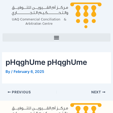
Skip
Post
to
navigation
content
pHqghUme pHqghUme
By
/
February 6, 2025
PREVIOUS
NEXT