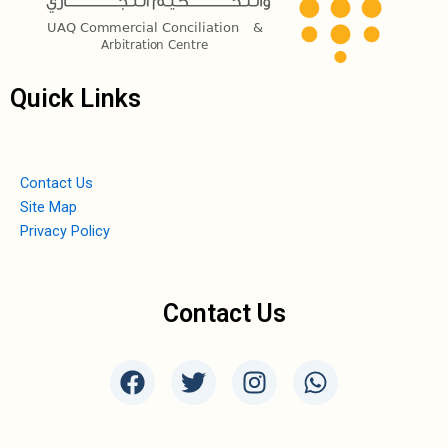
Quick Links
Contact Us
Site Map
Privacy Policy
Contact Us
F
T
I
W
a
w
n
h
c
i
s
a
e
t
t
t