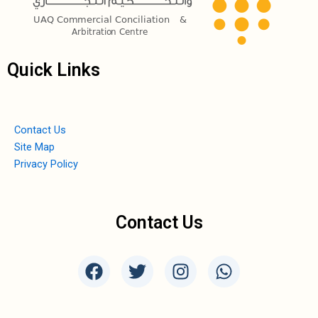
Quick Links
Contact Us
Site Map
Privacy Policy
Contact Us
F
T
I
W
a
w
n
h
c
i
s
a
e
t
t
t