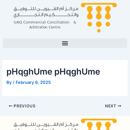
Skip
Post
to
navigation
content
pHqghUme pHqghUme
By
/
February 6, 2025
PREVIOUS
NEXT