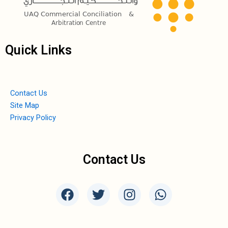
Quick Links
Contact Us
Site Map
Privacy Policy
Contact Us
F
T
I
W
a
w
n
h
c
i
s
a
e
t
t
t