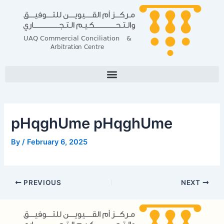
Skip
Post
to
navigation
content
pHqghUme pHqghUme
By
/
February 6, 2025
PREVIOUS
NEXT