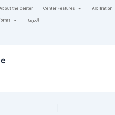
About the Center
Center Features
Arbitration
 Forms
العربية
me