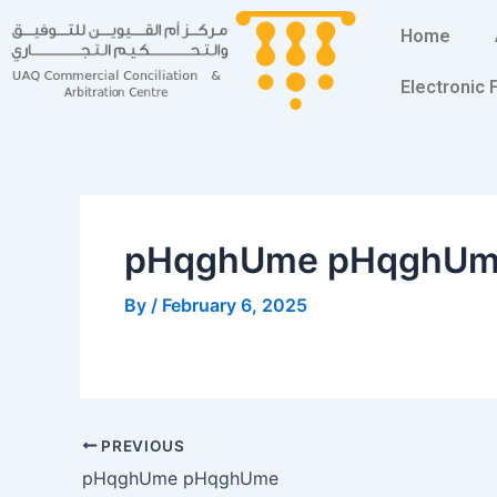
Skip
Post
Home
to
navigation
content
Electronic
pHqghUme pHqghU
By
/
February 6, 2025
PREVIOUS
pHqghUme pHqghUme