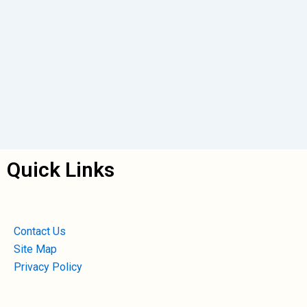
Quick Links
Contact Us
Site Map
Privacy Policy