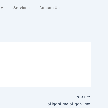
Services
Contact Us
NEXT
pHqghUme pHqghUme