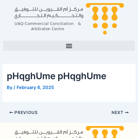
Skip
Post
to
navigation
content
pHqghUme pHqghUme
By
/
February 6, 2025
PREVIOUS
NEXT