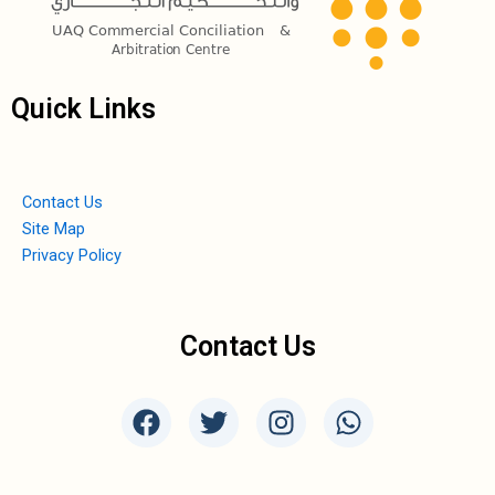
Quick Links
Contact Us
Site Map
Privacy Policy
Contact Us
F
T
I
W
a
w
n
h
c
i
s
a
e
t
t
t