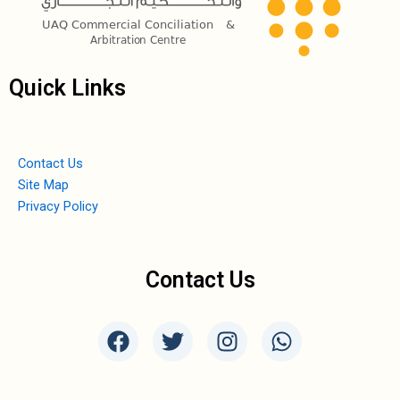
Quick Links
Contact Us
Site Map
Privacy Policy
Contact Us
F
T
I
W
a
w
n
h
c
i
s
a
e
t
t
t