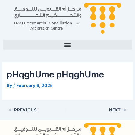
Skip
Post
to
navigation
content
pHqghUme pHqghUme
By
/
February 6, 2025
PREVIOUS
NEXT