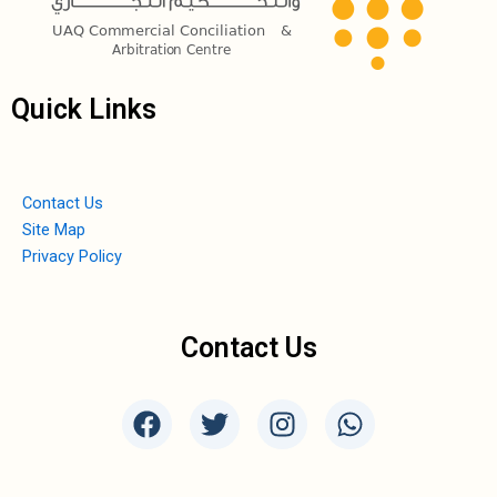
Quick Links
Contact Us
Site Map
Privacy Policy
Contact Us
F
T
I
W
a
w
n
h
c
i
s
a
e
t
t
t