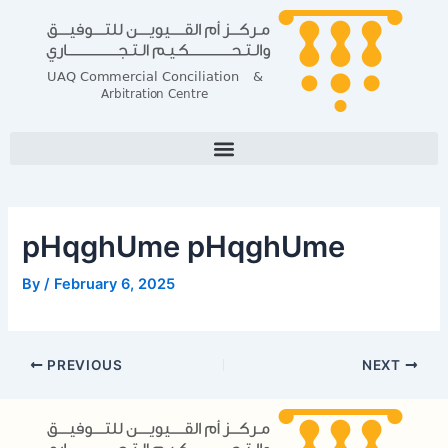
Skip
Post
to
navigation
content
pHqghUme pHqghUme
By
/
February 6, 2025
PREVIOUS
NEXT