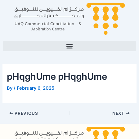
Skip
Post
to
navigation
content
pHqghUme pHqghUme
By
/
February 6, 2025
PREVIOUS
NEXT