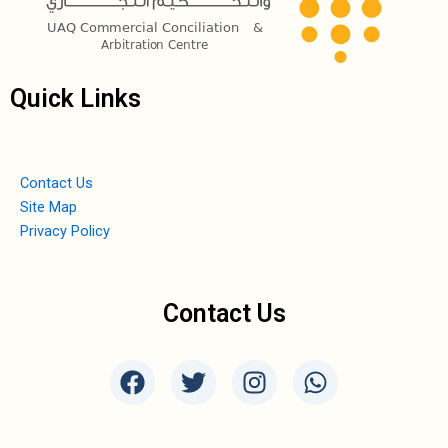
Quick Links
Contact Us
Site Map
Privacy Policy
Contact Us
F
T
I
W
a
w
n
h
c
i
s
a
e
t
t
t