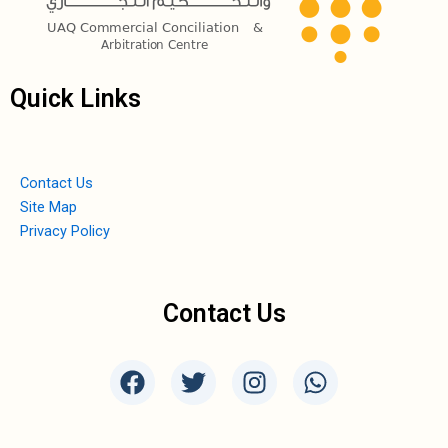
Quick Links
Contact Us
Site Map
Privacy Policy
Contact Us
F
T
I
W
a
w
n
h
c
i
s
a
e
t
t
t