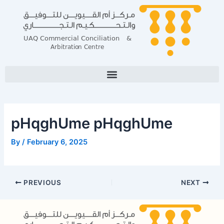
Skip
Post
to
navigation
content
pHqghUme pHqghUme
By
/
February 6, 2025
PREVIOUS
NEXT