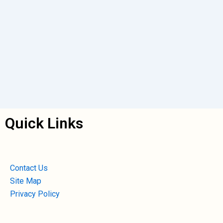
Quick Links
Contact Us
Site Map
Privacy Policy