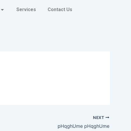
Services
Contact Us
NEXT
pHqghUme pHqghUme