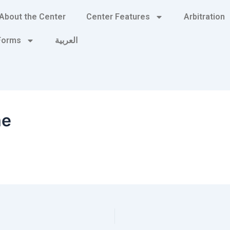
About the Center
Center Features
Arbitration
 Forms
العربية
me