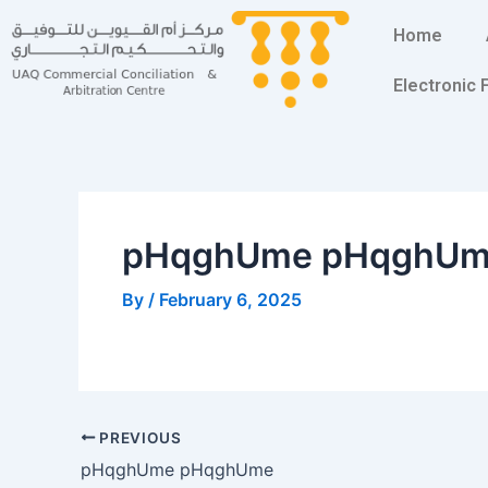
Skip
Post
Home
to
navigation
content
Electronic
pHqghUme pHqghU
By
/
February 6, 2025
PREVIOUS
pHqghUme pHqghUme