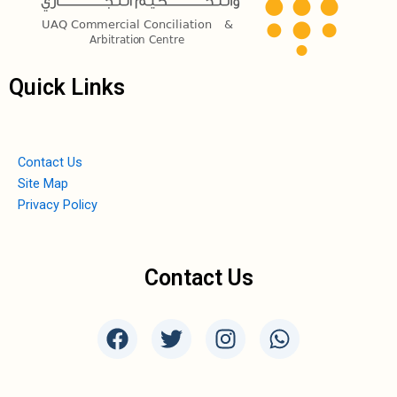
Quick Links
Contact Us
Site Map
Privacy Policy
Contact Us
F
T
I
W
a
w
n
h
c
i
s
a
e
t
t
t