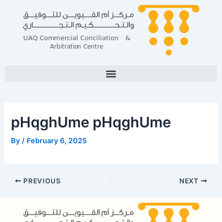
Skip
Post
to
navigation
content
pHqghUme pHqghUme
By
/
February 6, 2025
PREVIOUS
NEXT