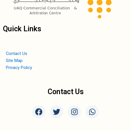
Quick Links
Contact Us
Site Map
Privacy Policy
Contact Us
F
T
I
W
a
w
n
h
c
i
s
a
e
t
t
t