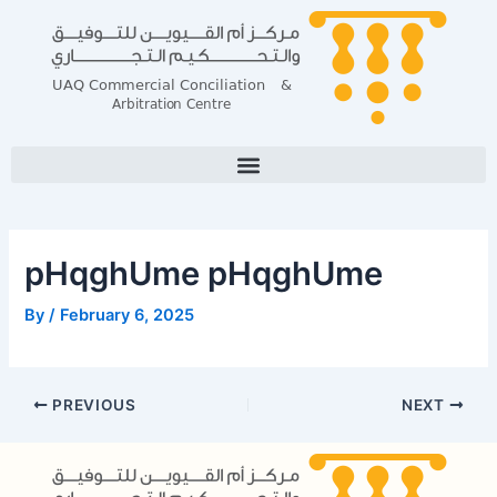
Skip
Post
to
navigation
content
pHqghUme pHqghUme
By
/
February 6, 2025
PREVIOUS
NEXT