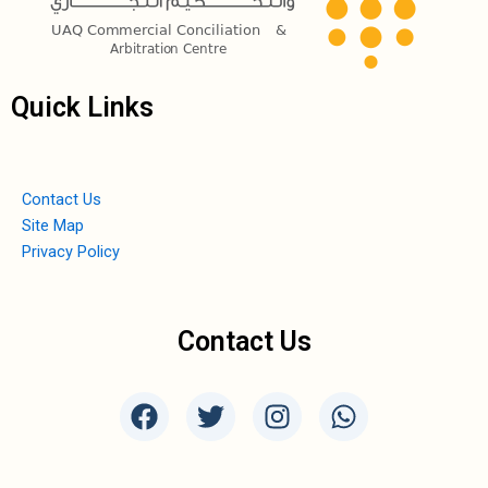
Quick Links
Contact Us
Site Map
Privacy Policy
Contact Us
F
T
I
W
a
w
n
h
c
i
s
a
e
t
t
t