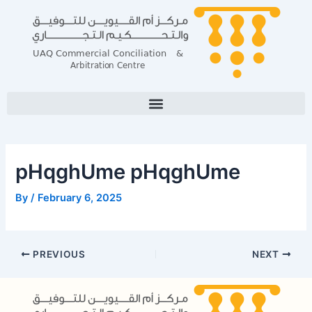
Skip
Post
to
navigation
content
pHqghUme pHqghUme
By
/
February 6, 2025
PREVIOUS
NEXT