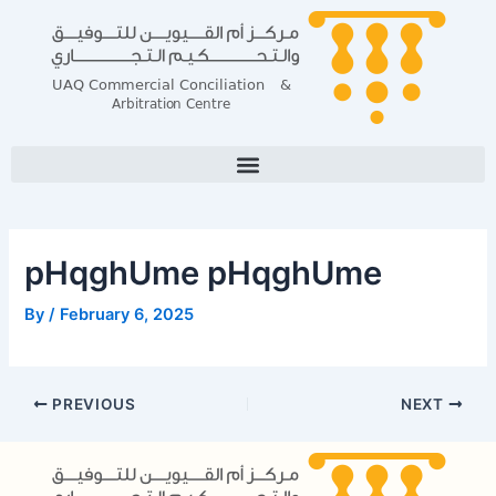
Skip
Post
to
navigation
content
pHqghUme pHqghUme
By
/
February 6, 2025
PREVIOUS
NEXT