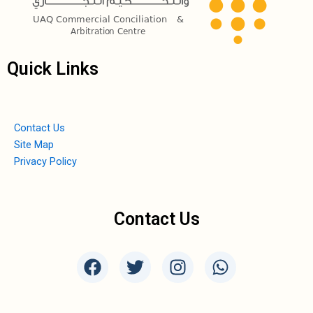
Quick Links
Contact Us
Site Map
Privacy Policy
Contact Us
F
T
I
W
a
w
n
h
c
i
s
a
e
t
t
t