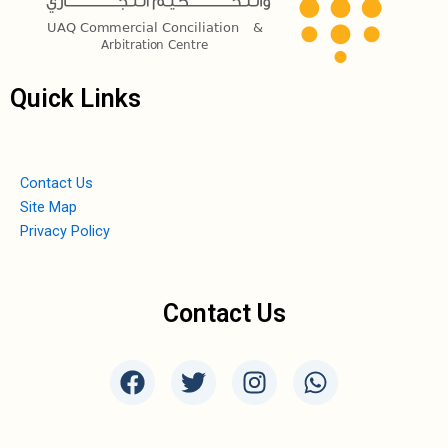
Quick Links
Contact Us
Site Map
Privacy Policy
Contact Us
F
T
I
W
a
w
n
h
c
i
s
a
e
t
t
t