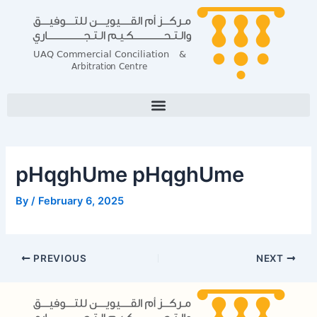
Skip
Post
to
navigation
content
pHqghUme pHqghUme
By
/
February 6, 2025
PREVIOUS
NEXT