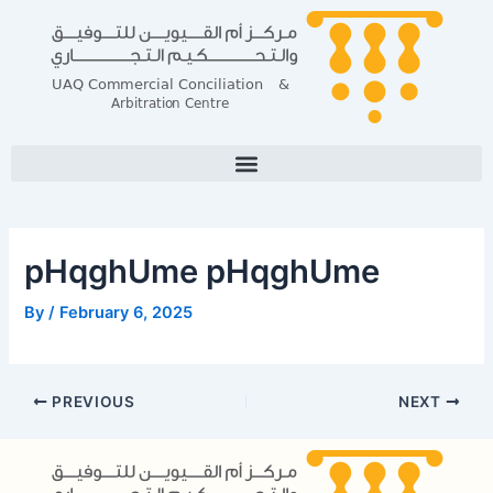
Skip
Post
to
navigation
content
pHqghUme pHqghUme
By
/
February 6, 2025
PREVIOUS
NEXT