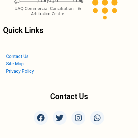
Quick Links
Contact Us
Site Map
Privacy Policy
Contact Us
F
T
I
W
a
w
n
h
c
i
s
a
e
t
t
t