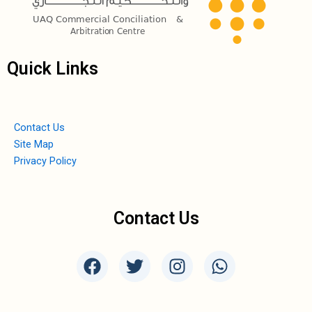
Quick Links
Contact Us
Site Map
Privacy Policy
Contact Us
F
T
I
W
a
w
n
h
c
i
s
a
e
t
t
t