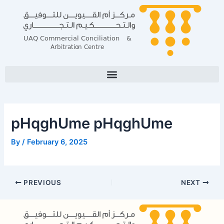
Skip
Post
to
navigation
content
pHqghUme pHqghUme
By
/
February 6, 2025
PREVIOUS
NEXT