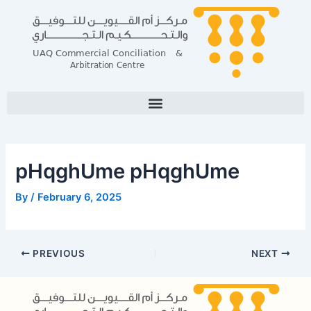
Skip
Post
to
navigation
content
pHqghUme pHqghUme
By
/
February 6, 2025
PREVIOUS
NEXT