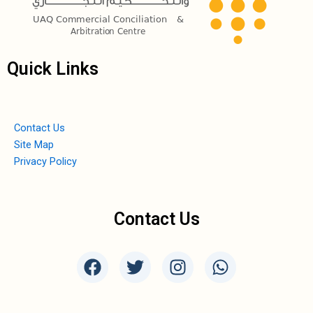
Quick Links
Contact Us
Site Map
Privacy Policy
Contact Us
F
T
I
W
a
w
n
h
c
i
s
a
e
t
t
t