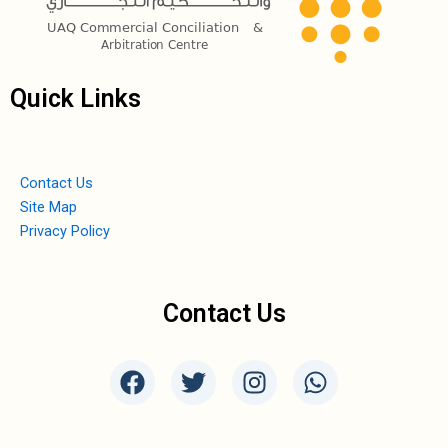
Quick Links
Contact Us
Site Map
Privacy Policy
Contact Us
F
T
I
W
a
w
n
h
c
i
s
a
e
t
t
t