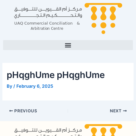
Skip
Post
to
navigation
content
pHqghUme pHqghUme
By
/
February 6, 2025
PREVIOUS
NEXT