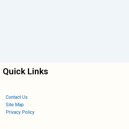
Quick Links
Contact Us
Site Map
Privacy Policy