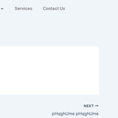
Services
Contact Us
NEXT
pHqghUme pHqghUme