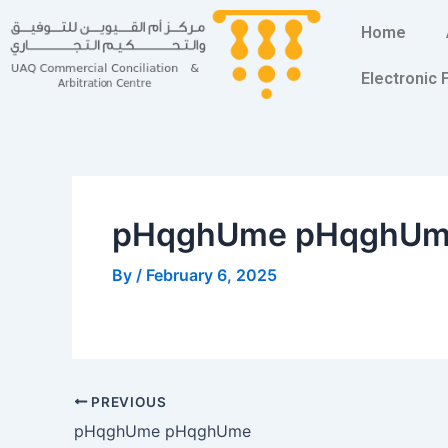
Skip
Post
Home
to
navigation
content
Electronic
pHqghUme pHqghU
By
/
February 6, 2025
PREVIOUS
pHqghUme pHqghUme