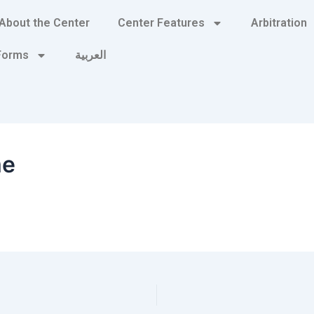
About the Center
Center Features
Arbitration
 Forms
العربية
me