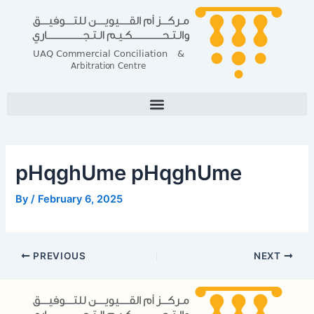
Skip
Post
to
navigation
content
pHqghUme pHqghUme
By
/
February 6, 2025
PREVIOUS
NEXT