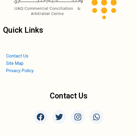
Quick Links
Contact Us
Site Map
Privacy Policy
Contact Us
F
T
I
W
a
w
n
h
c
i
s
a
e
t
t
t