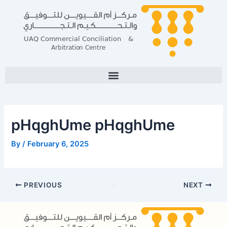
Skip
Post
to
navigation
content
pHqghUme pHqghUme
By
/
February 6, 2025
PREVIOUS
NEXT