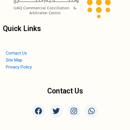
Quick Links
Contact Us
Site Map
Privacy Policy
Contact Us
F
T
I
W
a
w
n
h
c
i
s
a
e
t
t
t