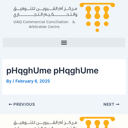
Skip
Post
to
navigation
content
pHqghUme pHqghUme
By
/
February 6, 2025
PREVIOUS
NEXT