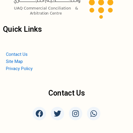
Quick Links
Contact Us
Site Map
Privacy Policy
Contact Us
F
T
I
W
a
w
n
h
c
i
s
a
e
t
t
t