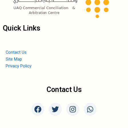
Quick Links
Contact Us
Site Map
Privacy Policy
Contact Us
F
T
I
W
a
w
n
h
c
i
s
a
e
t
t
t