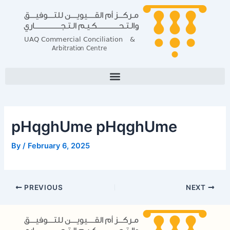
Skip
Post
to
navigation
content
pHqghUme pHqghUme
By
/
February 6, 2025
PREVIOUS
NEXT