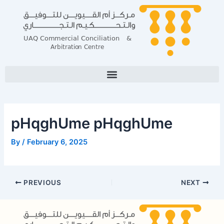
Skip
Post
to
navigation
content
pHqghUme pHqghUme
By
/
February 6, 2025
PREVIOUS
NEXT