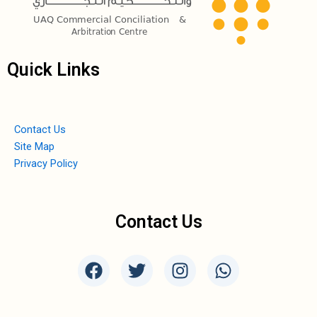
Quick Links
Contact Us
Site Map
Privacy Policy
Contact Us
F
T
I
W
a
w
n
h
c
i
s
a
e
t
t
t