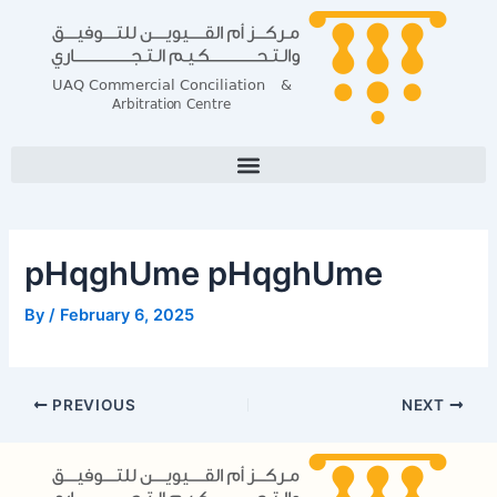
Skip
Post
to
navigation
content
pHqghUme pHqghUme
By
/
February 6, 2025
PREVIOUS
NEXT