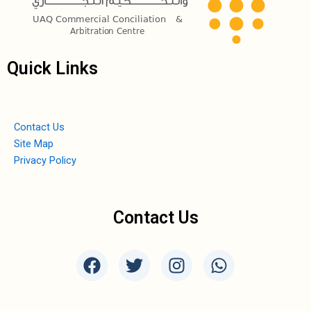
Quick Links
Contact Us
Site Map
Privacy Policy
Contact Us
F
T
I
W
a
w
n
h
c
i
s
a
e
t
t
t