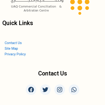
Quick Links
Contact Us
Site Map
Privacy Policy
Contact Us
F
T
I
W
a
w
n
h
c
i
s
a
e
t
t
t