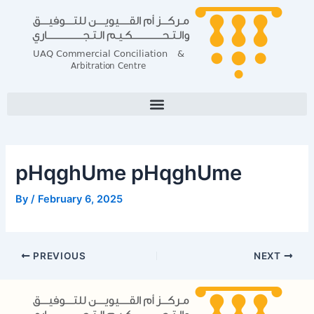
Skip
Post
to
navigation
content
pHqghUme pHqghUme
By
/
February 6, 2025
PREVIOUS
NEXT