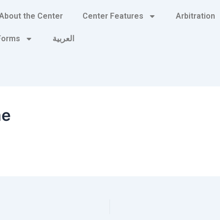
About the Center
Center Features
Arbitration
 Forms
العربية
me