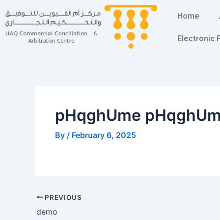
Skip
Post
Home
to
navigation
content
Electronic
pHqghUme pHqghU
By
/
February 6, 2025
PREVIOUS
demo