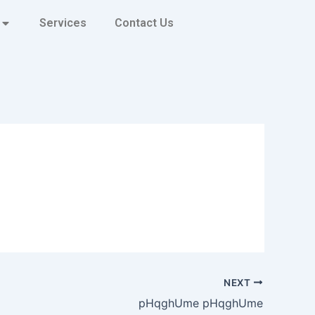
Services
Contact Us
NEXT
pHqghUme pHqghUme