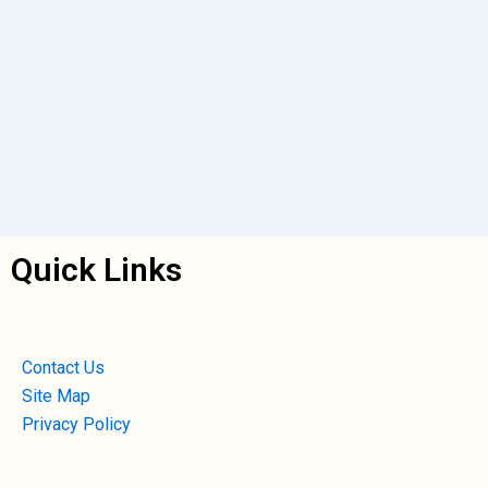
Quick Links
Contact Us
Site Map
Privacy Policy