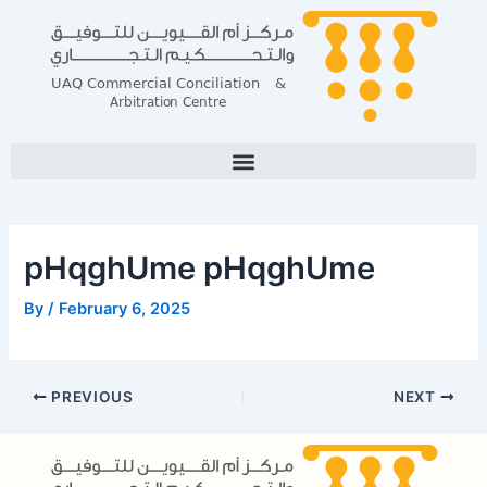
Skip
Post
to
navigation
content
pHqghUme pHqghUme
By
/
February 6, 2025
PREVIOUS
NEXT