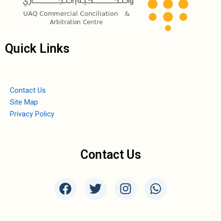
Quick Links
Contact Us
Site Map
Privacy Policy
Contact Us
F
T
I
W
a
w
n
h
c
i
s
a
e
t
t
t