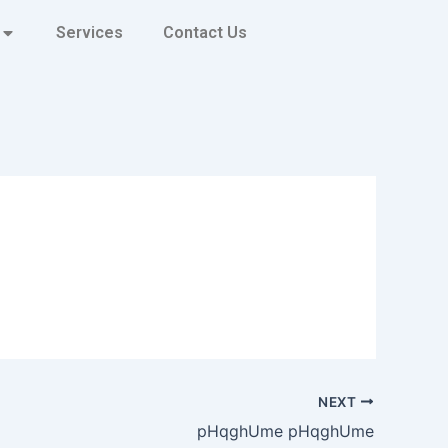
Services
Contact Us
NEXT
pHqghUme pHqghUme