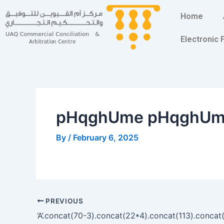
Skip
Post
Home
to
navigation
content
Electronic
pHqghUme pHqghU
By
/
February 6, 2025
PREVIOUS