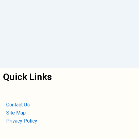
Quick Links
Contact Us
Site Map
Privacy Policy