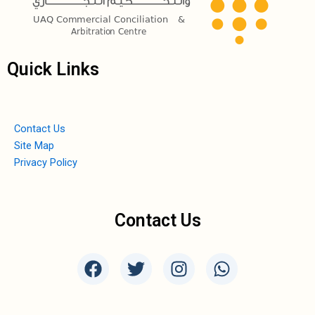
Quick Links
Contact Us
Site Map
Privacy Policy
Contact Us
F
T
I
W
a
w
n
h
c
i
s
a
e
t
t
t