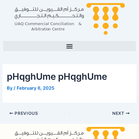
Skip
Post
to
navigation
content
pHqghUme pHqghUme
By
/
February 6, 2025
PREVIOUS
NEXT