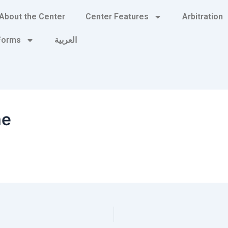
About the Center
Center Features
Arbitration
 Forms
العربية
me