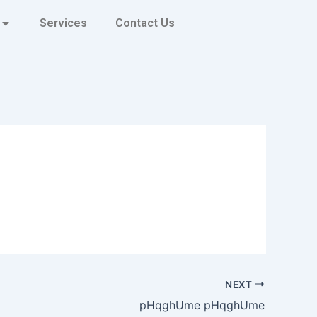
Services
Contact Us
NEXT
pHqghUme pHqghUme