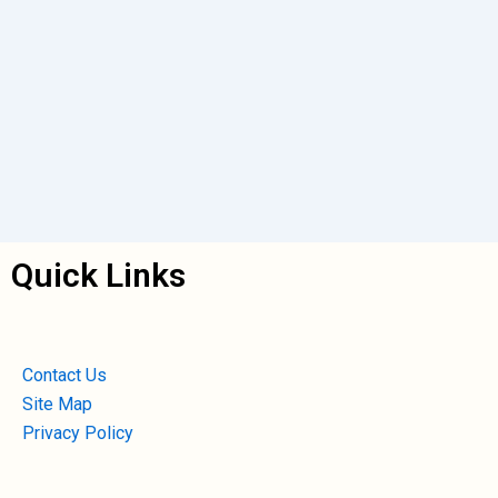
Quick Links
Contact Us
Site Map
Privacy Policy