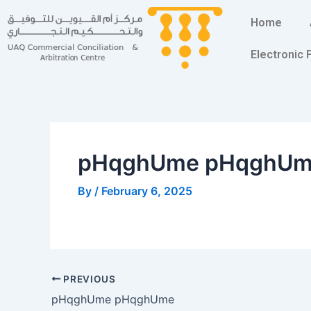
Skip
Post
Home
to
navigation
content
Electronic
pHqghUme pHqghU
By
/
February 6, 2025
PREVIOUS
pHqghUme pHqghUme