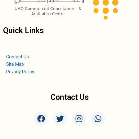
Quick Links
Contact Us
Site Map
Privacy Policy
Contact Us
F
T
I
W
a
w
n
h
c
i
s
a
e
t
t
t