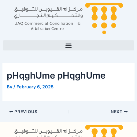
Skip
Post
to
navigation
content
pHqghUme pHqghUme
By
/
February 6, 2025
PREVIOUS
NEXT