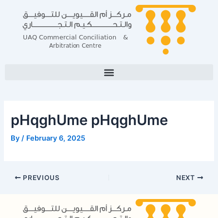
Skip
Post
to
navigation
content
pHqghUme pHqghUme
By
/
February 6, 2025
PREVIOUS
NEXT