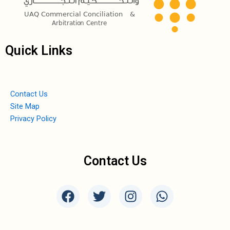
Quick Links
Contact Us
Site Map
Privacy Policy
Contact Us
F
T
I
W
a
w
n
h
c
i
s
a
e
t
t
t