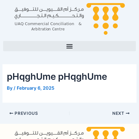
Skip
Post
to
navigation
content
pHqghUme pHqghUme
By
/
February 6, 2025
PREVIOUS
NEXT