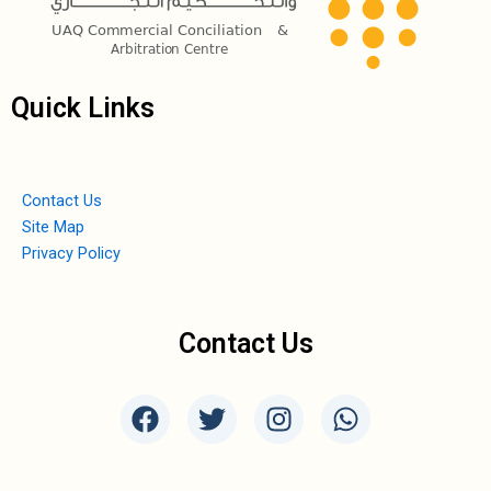
Quick Links
Contact Us
Site Map
Privacy Policy
Contact Us
F
T
I
W
a
w
n
h
c
i
s
a
e
t
t
t