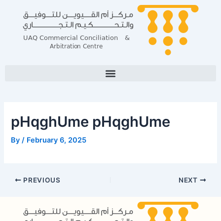
Skip
Post
to
navigation
content
pHqghUme pHqghUme
By
/
February 6, 2025
PREVIOUS
NEXT