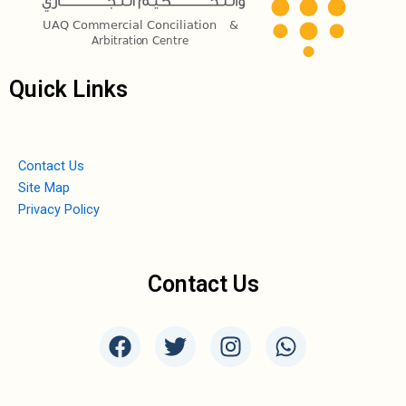
Quick Links
Contact Us
Site Map
Privacy Policy
Contact Us
F
T
I
W
a
w
n
h
c
i
s
a
e
t
t
t