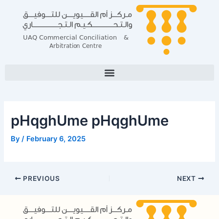
Skip
Post
to
navigation
content
pHqghUme pHqghUme
By
/
February 6, 2025
PREVIOUS
NEXT