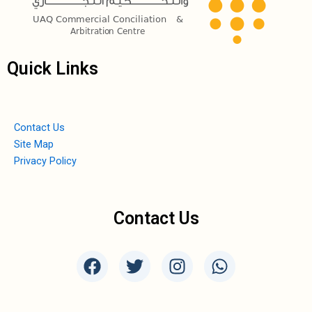
Quick Links
Contact Us
Site Map
Privacy Policy
Contact Us
F
T
I
W
a
w
n
h
c
i
s
a
e
t
t
t