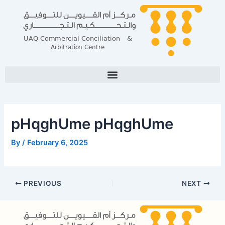
Skip
Post
to
navigation
content
pHqghUme pHqghUme
By
/
February 6, 2025
PREVIOUS
NEXT