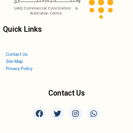
Quick Links
Contact Us
Site Map
Privacy Policy
Contact Us
F
T
I
W
a
w
n
h
c
i
s
a
e
t
t
t