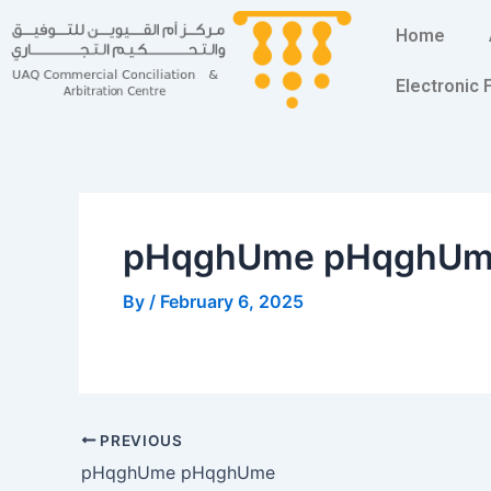
Skip
Post
Home
to
navigation
content
Electronic
pHqghUme pHqghU
By
/
February 6, 2025
PREVIOUS
pHqghUme pHqghUme