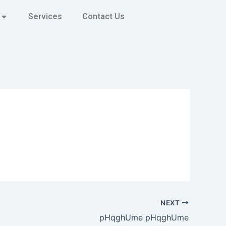
Services
Contact Us
NEXT
pHqghUme pHqghUme