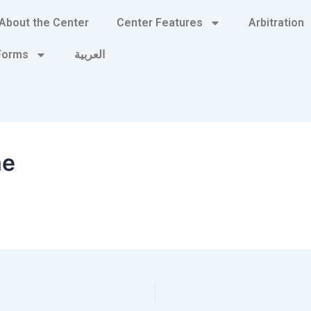
About the Center
Center Features
Arbitration
 Forms
العربية
me