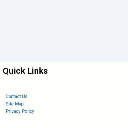
Quick Links
Contact Us
Site Map
Privacy Policy