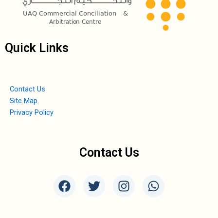
Quick Links
Contact Us
Site Map
Privacy Policy
Contact Us
F
T
I
W
a
w
n
h
c
i
s
a
e
t
t
t