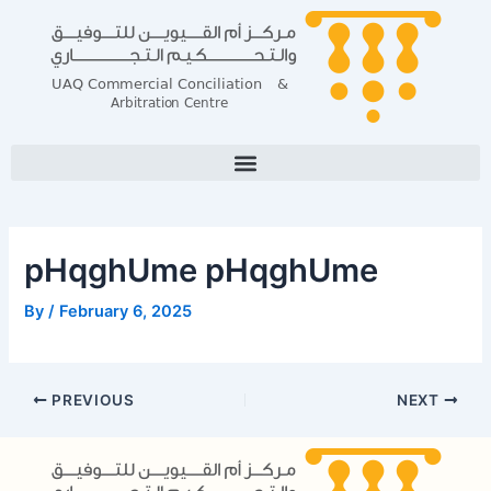
Skip
Post
to
navigation
content
pHqghUme pHqghUme
By
/
February 6, 2025
PREVIOUS
NEXT