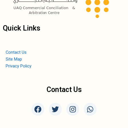
Quick Links
Contact Us
Site Map
Privacy Policy
Contact Us
F
T
I
W
a
w
n
h
c
i
s
a
e
t
t
t