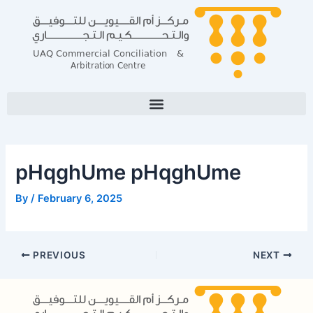
Skip
Post
to
navigation
content
pHqghUme pHqghUme
By
/
February 6, 2025
PREVIOUS
NEXT