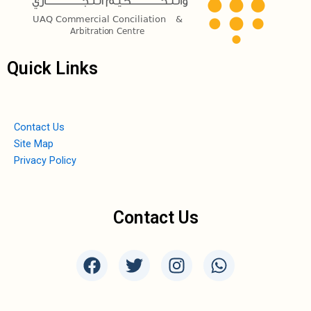
Quick Links
Contact Us
Site Map
Privacy Policy
Contact Us
F
T
I
W
a
w
n
h
c
i
s
a
e
t
t
t