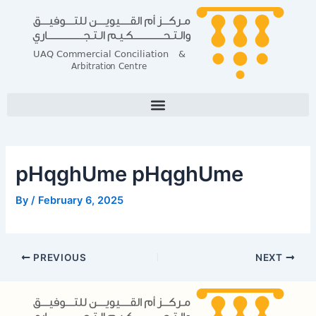
Skip
Post
to
navigation
content
pHqghUme pHqghUme
By
/
February 6, 2025
PREVIOUS
NEXT