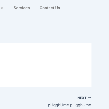
Services
Contact Us
NEXT
pHqghUme pHqghUme