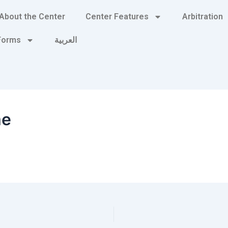
About the Center
Center Features
Arbitration
 Forms
العربية
me