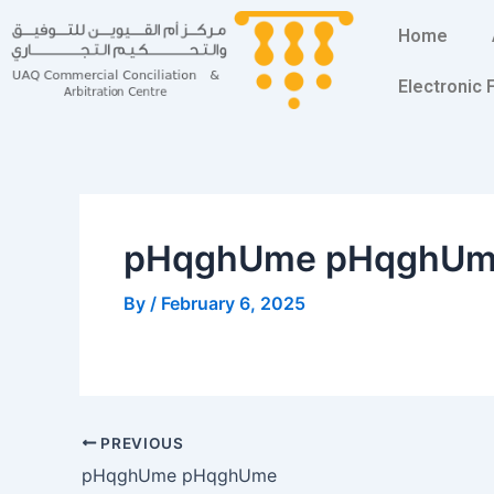
Skip
Post
Home
to
navigation
content
Electronic
pHqghUme pHqghU
By
/
February 6, 2025
PREVIOUS
pHqghUme pHqghUme