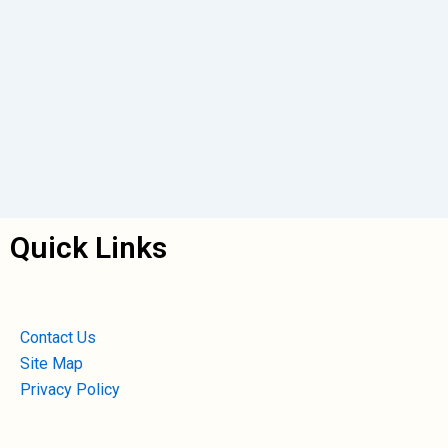
Quick Links
Contact Us
Site Map
Privacy Policy