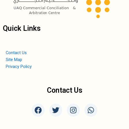
Quick Links
Contact Us
Site Map
Privacy Policy
Contact Us
F
T
I
W
a
w
n
h
c
i
s
a
e
t
t
t