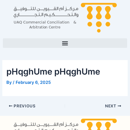
Skip
Post
to
navigation
content
pHqghUme pHqghUme
By
/
February 6, 2025
PREVIOUS
NEXT